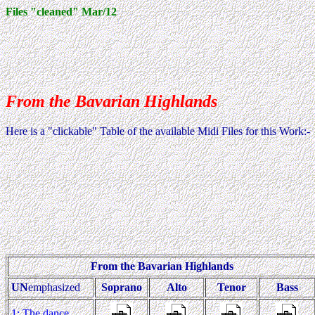
Files "cleaned" Mar/12
From the Bavarian Highlands
Here is a "clickable" Table of the available Midi Files for this Work:-
From the Bavarian Highlands
UN
emphasized
Soprano
Alto
Tenor
Bass
1: The dance