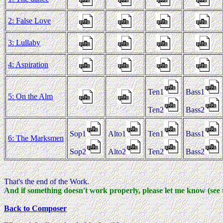
2: False Love
3: Lullaby
4: Aspiration
Ten1
Bass1
5: On the Alm
Ten2
Bass2
Sop1
Alto1
Ten1
Bass1
6: The Marksmen
Sop2
Alto2
Ten2
Bass2
That's the end of the Work.
And if something doesn't work properly, please let me know (see 
Back to Composer