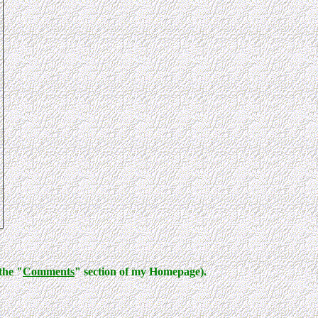
the "
Comments
" section of my Homepage).