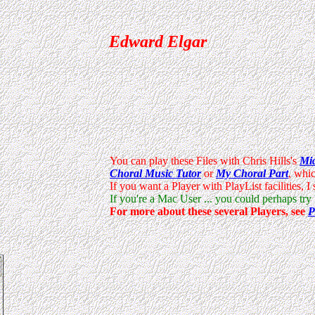
Edward Elgar