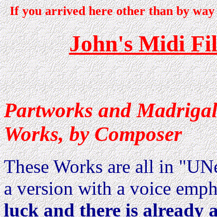
If you arrived here other than by wa
John's Midi Fi
Partworks and Madrigals 
Works, by Composer
These Works are all in "UN
a version with a voice emph
luck and there is already 