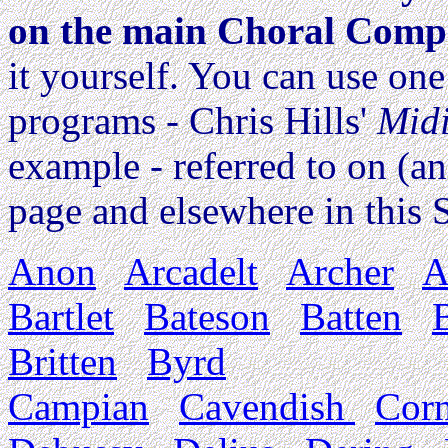
on the main Choral Compo
it yourself. You can use one
programs - Chris Hills'
Mid
example - referred to on (
page and elsewhere in this S
Anon
Arcadelt
Archer
A
Bartlet
Bateson
Batten
Britten
Byrd
Campian
Cavendish
Corn