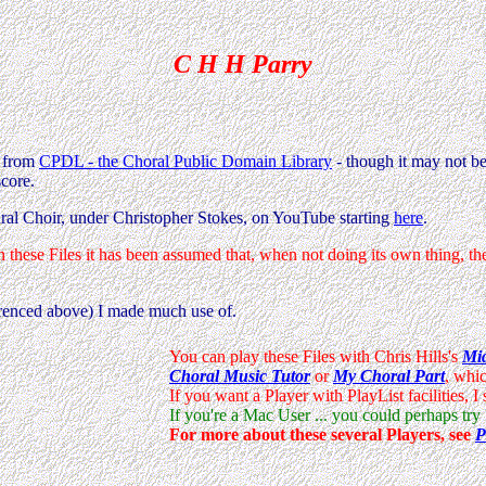
C H H Parry
k from
CPDL - the Choral Public Domain Library
- though it may not be
score.
ral Choir, under Christopher Stokes, on YouTube starting
here
.
n these Files it has been assumed that, when not doing its own thing, 
erenced above) I made much use of.