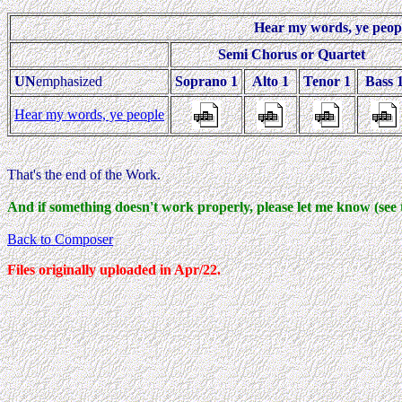
Hear my words, ye peop
Semi Chorus or Quartet
UN
emphasized
Soprano 1
Alto 1
Tenor 1
Bass 
Hear my words, ye people
That's the end of the Work.
And if something doesn't work properly, please let me know (see 
Back to Composer
Files originally uploaded in Apr/22.