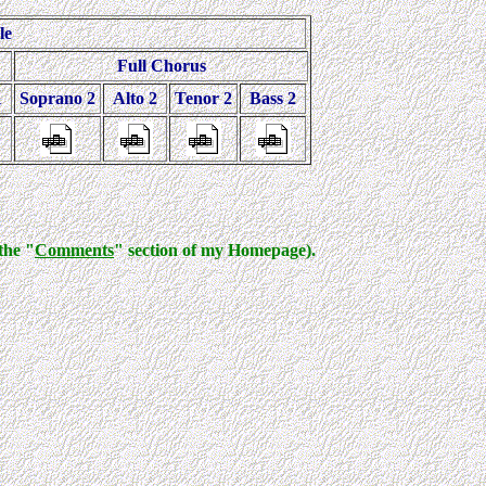
le
Full Chorus
1
Soprano 2
Alto 2
Tenor 2
Bass 2
the "
Comments
" section of my Homepage).