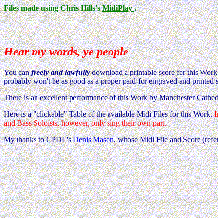
Files made using Chris Hills's
MidiPlay
.
Hear my words, ye people
You can
freely and lawfully
download a printable score for this Wor
probably won't be as good as a proper paid-for engraved and printed 
There is an excellent performance of this Work by Manchester Cathed
Here is a "clickable" Table of the available Midi Files for this Work.
I
and Bass Soloists, however, only sing their own part.
My thanks to CPDL's
Denis Mason
, whose Midi File and Score (ref