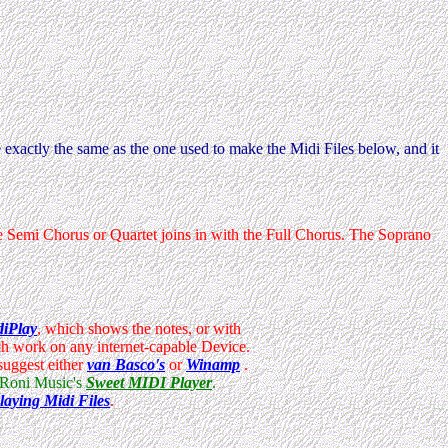
 exactly the same as the one used to make the Midi Files below, and it
the Semi Chorus or Quartet joins in with the Full Chorus. The Soprano