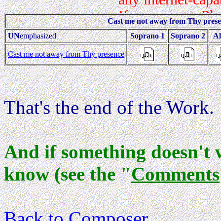
Cast me not away from Thy pres
UN
emphasized
Soprano 1
Soprano 2
Al
Cast me not away from Thy presence
That's the end of the Work.
And if something doesn't 
know (see the "
Comments
Back to Composer