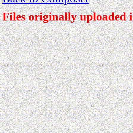
Files originally uploaded 