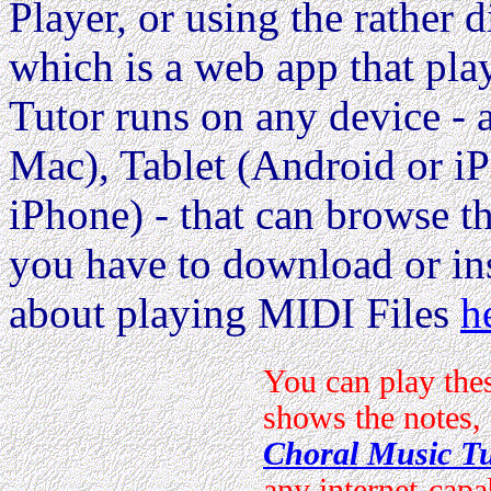
Player, or using the rather d
which is a web app that pla
Tutor runs on any device 
Mac), Tablet (Android or i
iPhone) - that can browse the
you have to download or ins
about playing MIDI Files
h