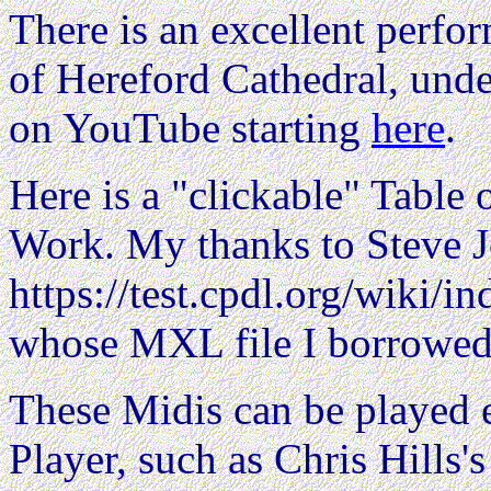
There is an excellent perfo
of Hereford Cathedral, unde
on YouTube starting
here
.
Here is a "clickable" Table o
Work. My thanks to Steve 
https://test.cpdl.org/wiki/
whose MXL file I borrowed
These Midis can be played e
Player, such as Chris Hills'