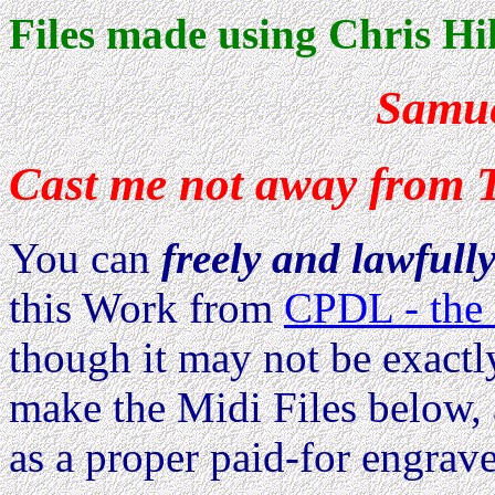
Files made using Chris Hil
Samue
Cast me not away from 
You can
freely and lawfull
this Work from
CPDL - the 
though it may not be exactl
make the Midi Files below, 
as a proper paid-for engrave