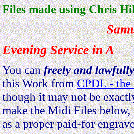
Files made using Chris Hil
Samu
Evening Service in A
You can
freely and lawfull
this Work from
CPDL - the 
though it may not be exactl
make the Midi Files below, 
as a proper paid-for engrave