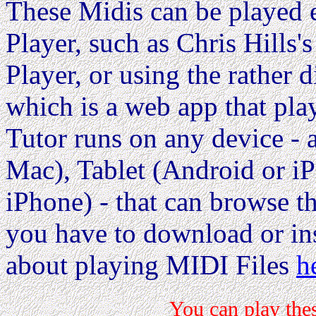
These Midis can be played e
Player, such as Chris Hills'
Player, or using the rather d
which is a web app that pla
Tutor runs on any device 
Mac), Tablet (Android or i
iPhone) - that can browse the
you have to download or ins
about playing MIDI Files
h