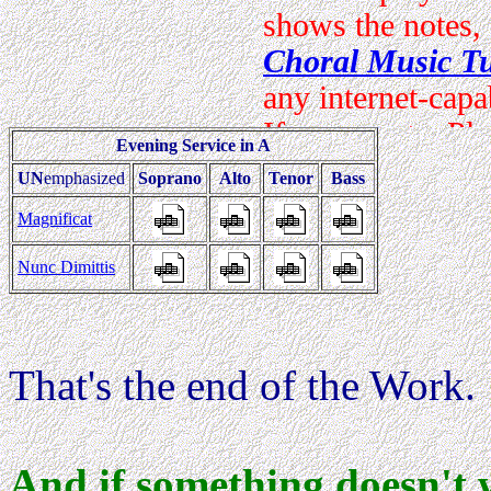
Evening Service in A
UN
emphasized
Soprano
Alto
Tenor
Bass
Magnificat
Nunc Dimittis
That's the end of the Work.
And if something doesn't 