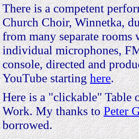
There is a competent perfor
Church Choir, Winnetka, d
from many separate rooms w
individual microphones, FM
console, directed and prod
YouTube starting
here
.
Here is a "clickable" Table o
Work. My thanks to
Peter 
borrowed.