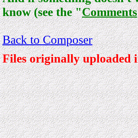
know (see the "
Comments
Back to Composer
Files originally uploaded 