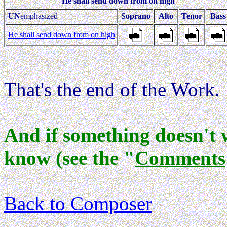
He shall send down from on high
UN
emphasized
Soprano
Alto
Tenor
Bas
He shall send down from on high
That's the end of the Work.
And if something doesn't 
know (see the "
Comments
Back to Composer