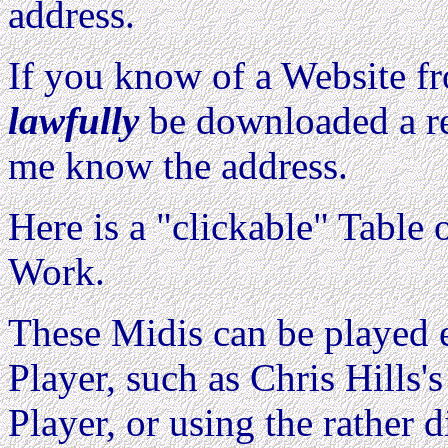
address.
If you know of a Website 
lawfully
be downloaded a re
me know the address.
Here is a "clickable" Table o
Work.
These Midis can be played e
Player, such as Chris Hills'
Player, or using the rather d