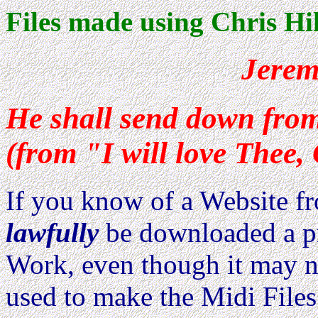
Files made using Chris Hil
Jerem
He shall send down fro
(from "I will love Thee,
If you know of a Website 
lawfully
be downloaded a pri
Work, even though it may no
used to make the Midi Files