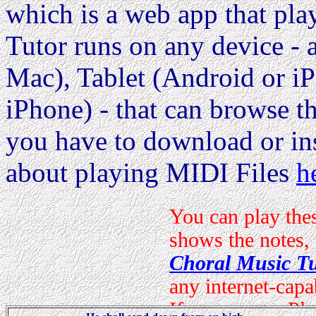
which is a web app that pla
Tutor runs on any device 
Mac), Tablet (Android or i
iPhone) - that can browse the
you have to download or ins
about playing MIDI Files
h