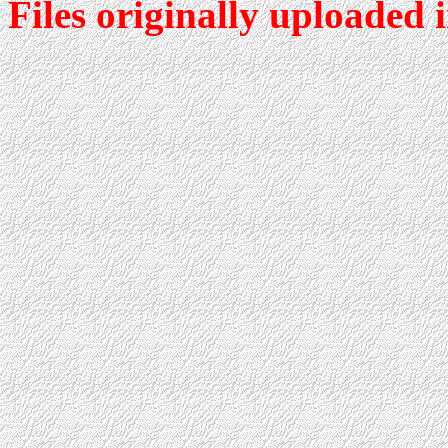
Files originally uploaded 