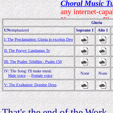
Gloria
UN
emphasized
Soprano 1
Alto 1
I: The Proclamation: Gloria in excelsis Deo
II: The Prayer: Laudamus Te
III: The Psalm: Tehillim - Psalm 150
IV: The Song: I'll make music
None
None
Male voice
- -
Female voice
V: The Exaltation: Domine Deus
That's the end of the Work.