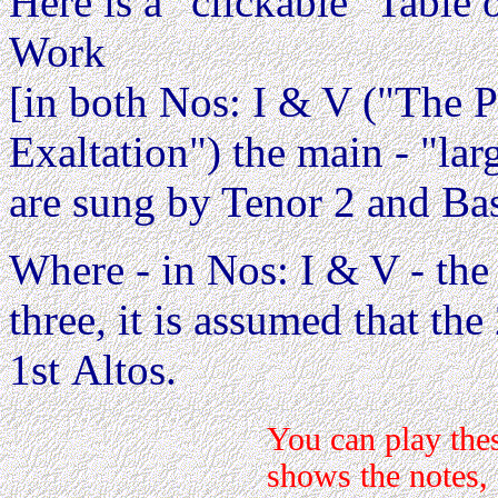
Here is a "clickable" Table o
Work
[in both Nos: I & V ("The 
Exaltation") the main - "lar
are sung by Tenor 2 and Bas
Where - in Nos: I & V - the
three, it is assumed that th
1st Altos.