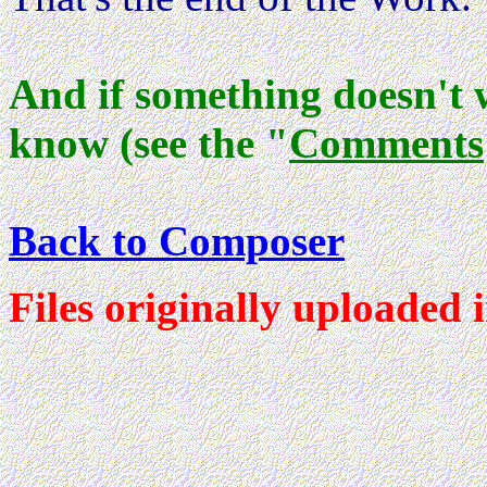
And if something doesn't 
know (see the "
Comments
Back to Composer
Files originally uploaded 