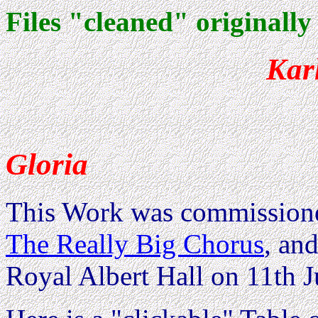
Files "cleaned" originally
Kar
Gloria
This Work was commissione
The Really Big Chorus
, an
Royal Albert Hall on 11th J