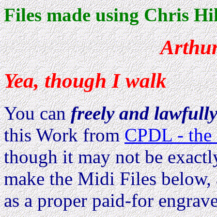
Files made using Chris Hil
Arthur
Yea, though I walk
You can
freely and lawfull
this Work from
CPDL - the 
though it may not be exactl
make the Midi Files below, 
as a proper paid-for engrave