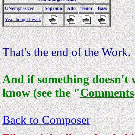
UN
emphasized
Soprano
Alto
Tenor
Bass
Yea, though I walk
That's the end of the Work.
And if something doesn't 
know (see the "
Comments
Back to Composer