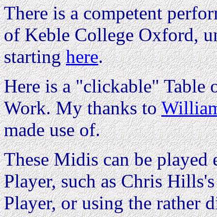
There is a competent perfo
of Keble College Oxford, 
starting
here
.
Here is a "clickable" Table o
Work. My thanks to
Willi
made use of.
These Midis can be played e
Player, such as Chris Hills'
Player, or using the rather d