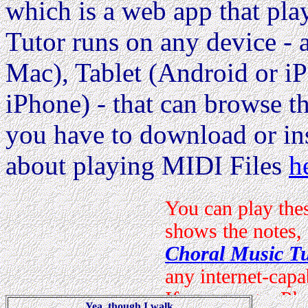
which is a web app that pla
Tutor runs on any device 
Mac), Tablet (Android or i
iPhone) - that can browse the
you have to download or ins
about playing MIDI Files
h
Yea, though I walk