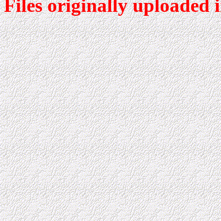
Files originally uploaded 