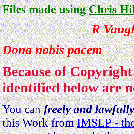
Files made using
Chris Hi
R Vaug
Dona nobis pacem
Because of Copyright 
identified below are n
You can
freely and lawfull
this Work from
IMSLP - the