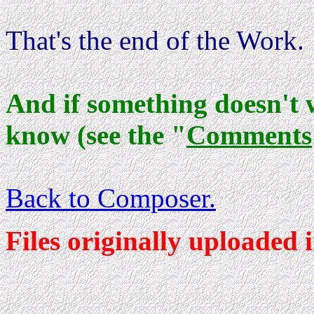
That's the end of the Work.
And if something doesn't 
know (see the "
Comments
Back to Composer
.
Files originally uploaded 