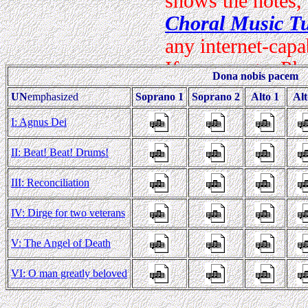
Dona nobis pacem
UN
emphasized
Soprano 1
Soprano 2
Alto 1
Alt
I: Agnus Dei
II: Beat! Beat! Drums!
III: Reconciliation
IV: Dirge for two veterans
V: The Angel of Death
VI: O man greatly beloved