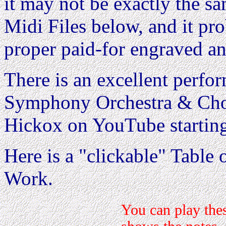
it may not be exactly the s
Midi Files below, and it pr
proper paid-for engraved an
There is an excellent perf
Symphony Orchestra & Chor
Hickox on YouTube startin
Here is a "clickable" Table o
Work.