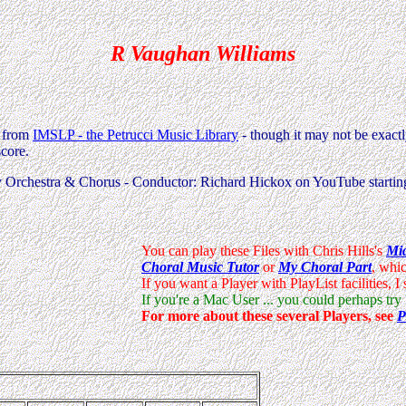
R Vaughan Williams
k from
IMSLP - the Petrucci Music Library
- though it may not be exactl
score.
y Orchestra & Chorus - Conductor: Richard Hickox on YouTube starti