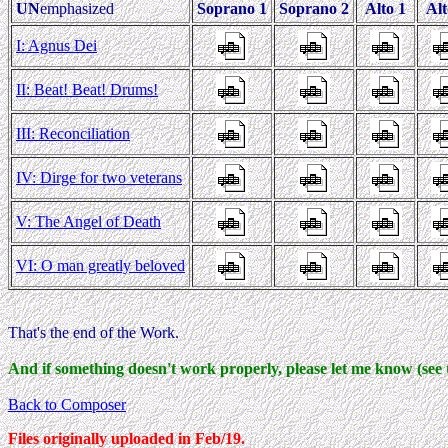
UN
emphasized
Soprano 1
Soprano 2
Alto 1
Alt
I: Agnus Dei
II: Beat! Beat! Drums!
III: Reconciliation
IV: Dirge for two veterans
V: The Angel of Death
VI: O man greatly beloved
That's the end of the Work.
And if something doesn't work properly, please let me know (see 
Back to Composer
Files originally uploaded in Feb/19.