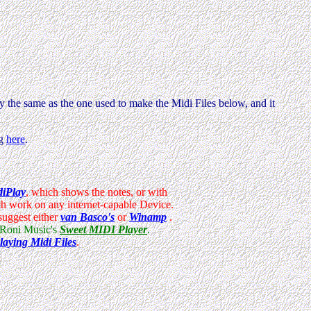
y the same as the one used to make the Midi Files below, and it
ng
here
.