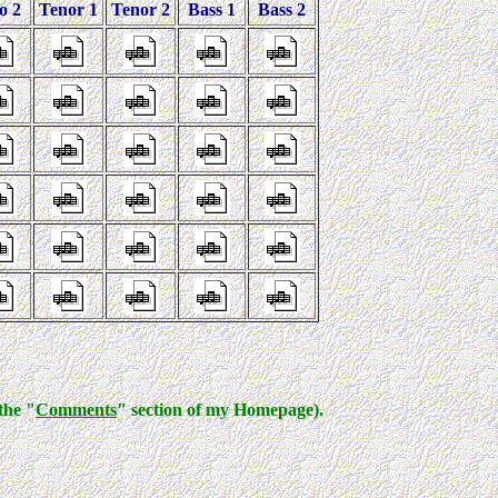
o 2
Tenor 1
Tenor 2
Bass 1
Bass 2
the "
Comments
" section of my Homepage).