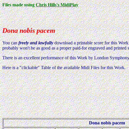
Files made using
Chris Hills's MidiPlay
Dona nobis pacem
You can
freely and lawfully
download a printable score for this Wor
probably won't be as good as a proper paid-for engraved and printed 
There is an excellent performance of this Work by London Symphon
Here is a "clickable" Table of the available Midi Files for this Work.
Dona nobis pacem